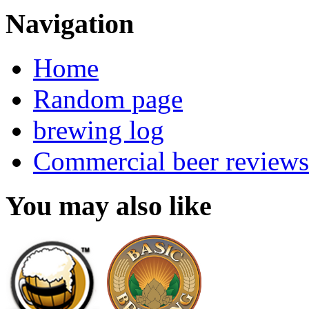
Navigation
Home
Random page
brewing log
Commercial beer reviews
You may also like