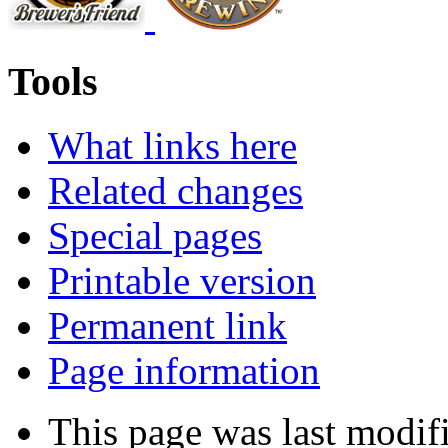
Tools
What links here
Related changes
Special pages
Printable version
Permanent link
Page information
This page was last modifi