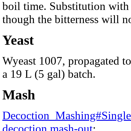
boil time. Substitution wi
though the bitterness will n
Yeast
Wyeast 1007, propagated to 
a 19 L (5 gal) batch.
Mash
Decoction_Mashing#Single_
decoction mash-out
: