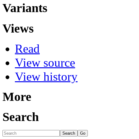
Variants
Views
Read
View source
View history
More
Search