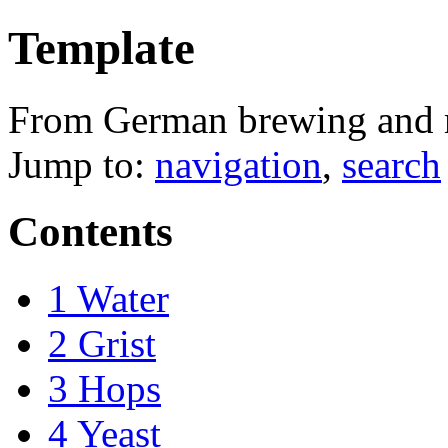
Template
From German brewing and
Jump to:
navigation
,
search
Contents
1
Water
2
Grist
3
Hops
4
Yeast