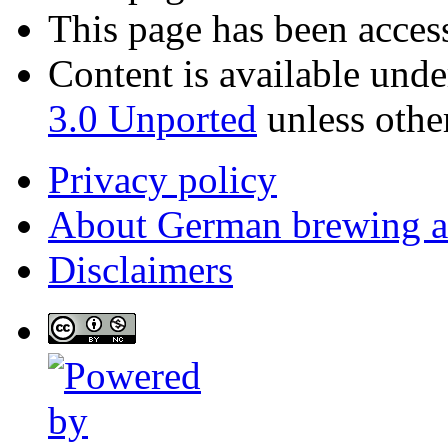
This page has been acces
Content is available und
3.0 Unported
unless othe
Privacy policy
About German brewing 
Disclaimers