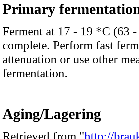
Primary fermentatio
Ferment at 17 - 19 *C (63 - 
complete. Perform fast ferme
attenuation or use other me
fermentation.
Aging/Lagering
Retrieved from "
http://bra