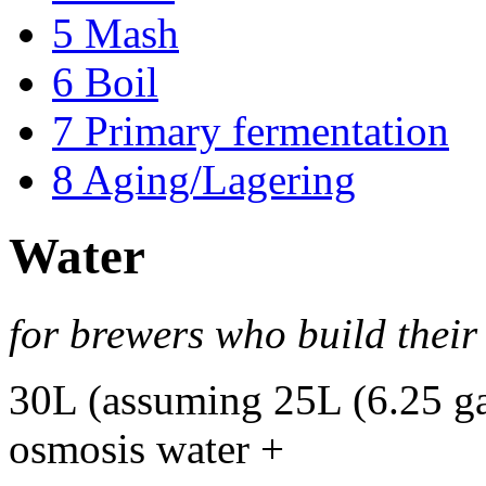
5
Mash
6
Boil
7
Primary fermentation
8
Aging/Lagering
Water
for brewers who build thei
30L (assuming 25L (6.25 ga
osmosis water +