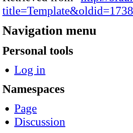
title=Template&oldid=173
Navigation menu
Personal tools
Log in
Namespaces
Page
Discussion