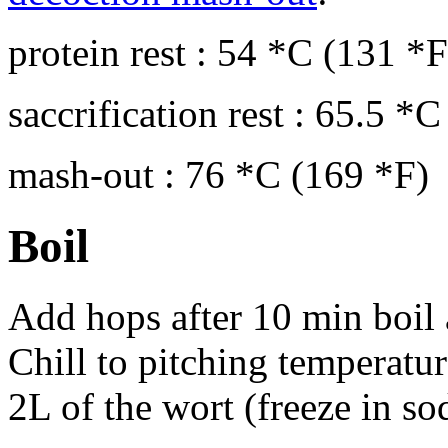
protein rest : 54 *C (131 *
saccrification rest : 65.5 *
mash-out : 76 *C (169 *F)
Boil
Add hops after 10 min boil 
Chill to pitching temperatu
2L of the wort (freeze in so