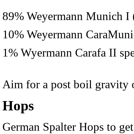
89% Weyermann Munich I (
10% Weyermann CaraMuni
1% Wyermann Carafa II spe
Aim for a post boil gravity
Hops
German Spalter Hops to get 