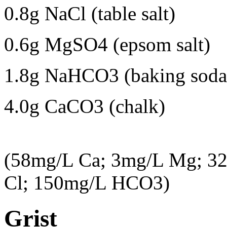
0.8g NaCl (table salt)
0.6g MgSO4 (epsom salt)
1.8g NaHCO3 (baking soda
4.0g CaCO3 (chalk)
(58mg/L Ca; 3mg/L Mg; 3
Cl; 150mg/L HCO3)
Grist